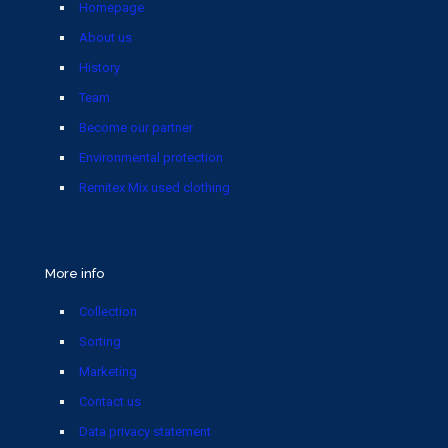
Homepage
About us
History
Team
Become our partner
Environmental protection
Remitex Mix used clothing
More info
Collection
Sorting
Marketing
Contact us
Data privacy statement