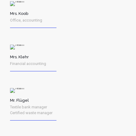
Mrs. Koob
Office, accounting
Mrs. Klehr
Financial accounting
Mr. Flügel
Textile bank manager
Certified waste manager