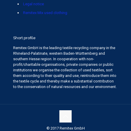
Legal notice
Remitex Mix used clothing
Short profile
Remitex GmbH is the leading textile recycling company in the
Rhineland-Palatinate, western Baden-Württemberg and
southern Hesse region. In cooperation with non-
profit/charitable organisations, private companies or public
institutions we organise the collection of used textiles, sort
them according to their quality and use, reintroduce them into
the textile cycle and thereby make a substantial contribution
to the conservation of natural resources and our environment.
© 2017 Remitex GmbH