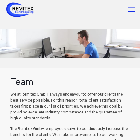
Team
We at Remitex GmbH always endeavour to offer our clients the
best service possible. For this reason, total client satisfaction
takes first place in our list of priorities. We achieve this goal by
providing excellent industry competence and the guarantee of
high quality standards.
The Remitex GmbH employees strive to continuously increase the
benefits for the clients. We make improvements to our working