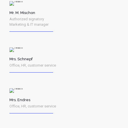
Mr. M. Mischon
Authorized signatory
Marketing & IT manager
Mrs. Schnepf
Office, HR, customer service
Mrs. Endres
Office, HR, customer service