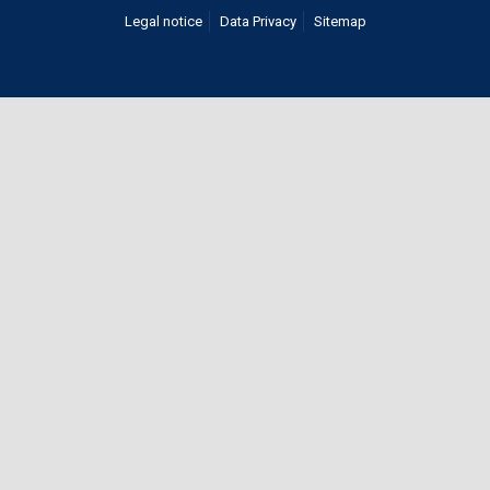
Legal notice
Data Privacy
Sitemap