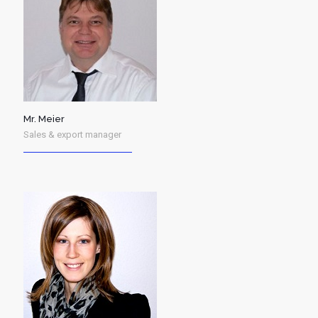
Mr. Meier
Sales & export manager