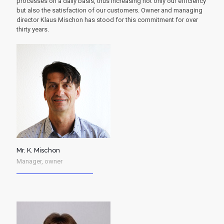
processes on a daily basis, thus increasing not only our efficiency
but also the satisfaction of our customers. Owner and managing
director Klaus Mischon has stood for this commitment for over
thirty years.
Mr. K. Mischon
Manager, owner