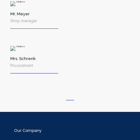
Mr. Meyer
Shop manager
Mrs. Schrenk
Procurement
Our Company