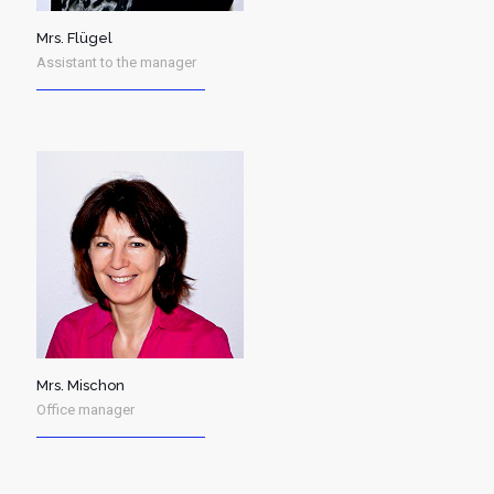
Mrs. Flügel
Assistant to the manager
Mrs. Mischon
Office manager